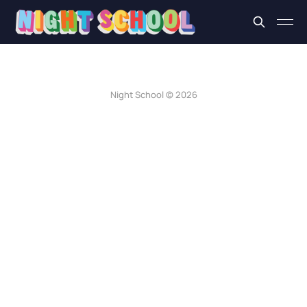
Night School © 2026