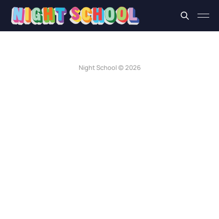
Night School © 2026