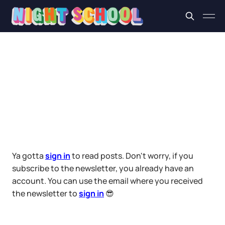
Ya gotta
sign in
to read posts. Don't worry, if you
subscribe to the newsletter, you already have an
account. You can use the email where you received
the newsletter to
sign in
😎