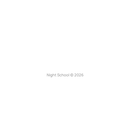
Night School © 2026