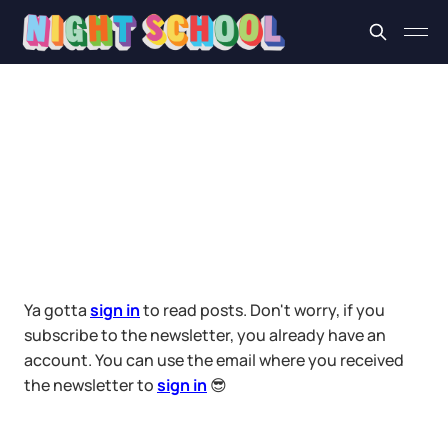
Ya gotta
sign in
to read posts. Don't worry, if you
subscribe to the newsletter, you already have an
account. You can use the email where you received
the newsletter to
sign in
😎