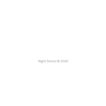
Night School © 2026