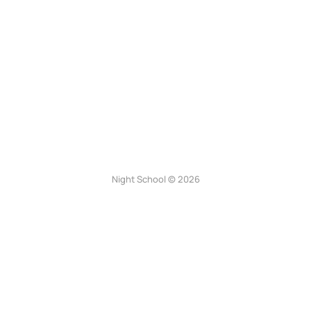
Night School © 2026