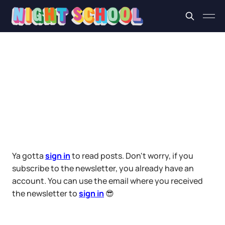
Ya gotta
sign in
to read posts. Don't worry, if you
subscribe to the newsletter, you already have an
account. You can use the email where you received
the newsletter to
sign in
😎