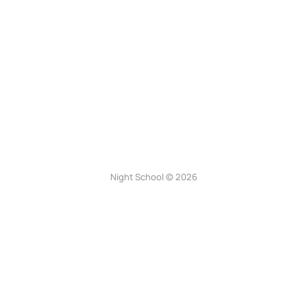
Night School © 2026