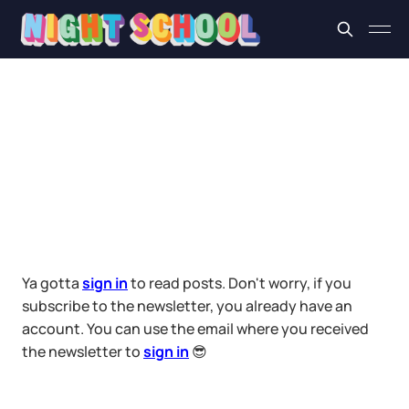
Ya gotta
sign in
to read posts. Don't worry, if you
subscribe to the newsletter, you already have an
account. You can use the email where you received
the newsletter to
sign in
😎