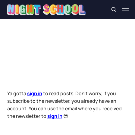
Ya gotta
sign in
to read posts. Don't worry, if you
subscribe to the newsletter, you already have an
account. You can use the email where you received
the newsletter to
sign in
😎