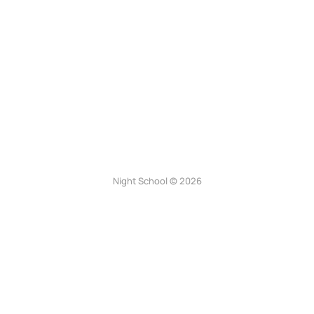
Night School © 2026